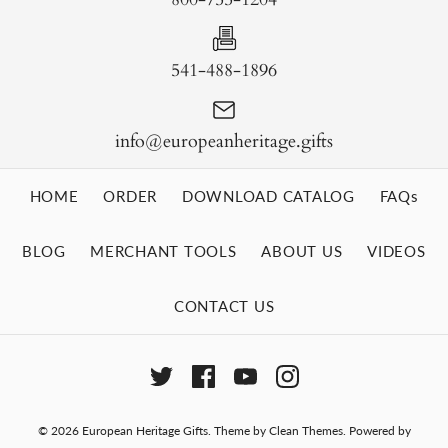
541-488-1896
info@europeanheritage.gifts
HOME
ORDER
DOWNLOAD CATALOG
FAQs
BLOG
MERCHANT TOOLS
ABOUT US
VIDEOS
CONTACT US
© 2026
European Heritage Gifts
.
Theme by
Clean Themes
.
Powered by