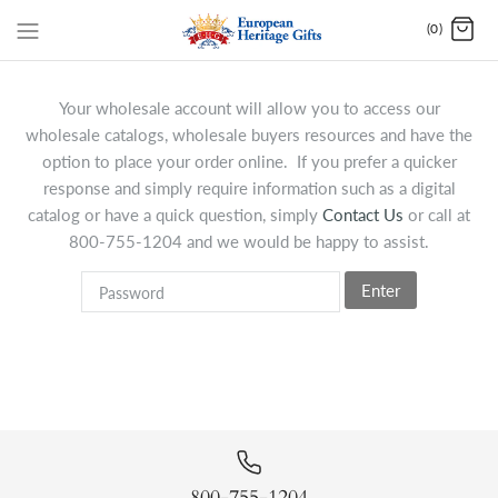
(0)
Your wholesale account will allow you to access our
wholesale catalogs, wholesale buyers resources and have the
option to place your order online. If you prefer a quicker
response and simply require information such as a digital
catalog or have a quick question, simply
Contact Us
or call at
800-755-1204 and we would be happy to assist.
Enter
800-755-1204