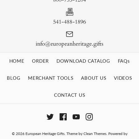
541-488-1896
info@europeanheritage.gifts
HOME
ORDER
DOWNLOAD CATALOG
FAQs
BLOG
MERCHANT TOOLS
ABOUT US
VIDEOS
CONTACT US
© 2026
European Heritage Gifts
.
Theme by
Clean Themes
.
Powered by