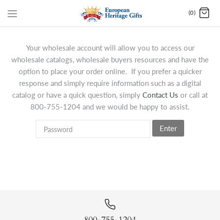
(0)
Your wholesale account will allow you to access our
wholesale catalogs, wholesale buyers resources and have the
option to place your order online. If you prefer a quicker
response and simply require information such as a digital
catalog or have a quick question, simply
Contact Us
or call at
800-755-1204 and we would be happy to assist.
Enter
800-755-1204