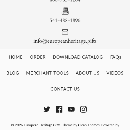
541-488-1896
info@europeanheritage.gifts
HOME
ORDER
DOWNLOAD CATALOG
FAQs
BLOG
MERCHANT TOOLS
ABOUT US
VIDEOS
CONTACT US
© 2026
European Heritage Gifts
.
Theme by
Clean Themes
.
Powered by