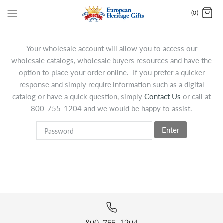
(0)
Your wholesale account will allow you to access our
wholesale catalogs, wholesale buyers resources and have the
option to place your order online. If you prefer a quicker
response and simply require information such as a digital
catalog or have a quick question, simply
Contact Us
or call at
800-755-1204 and we would be happy to assist.
Enter
800-755-1204