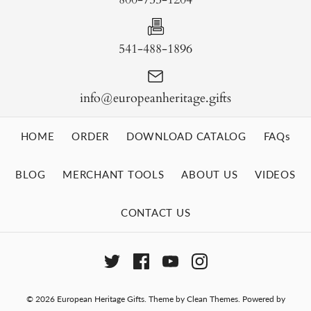
541-488-1896
info@europeanheritage.gifts
HOME
ORDER
DOWNLOAD CATALOG
FAQs
BLOG
MERCHANT TOOLS
ABOUT US
VIDEOS
CONTACT US
© 2026
European Heritage Gifts
.
Theme by
Clean Themes
.
Powered by