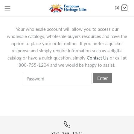
(0)
Your wholesale account will allow you to access our
wholesale catalogs, wholesale buyers resources and have the
option to place your order online. If you prefer a quicker
response and simply require information such as a digital
catalog or have a quick question, simply
Contact Us
or call at
800-755-1204 and we would be happy to assist.
Enter
800-755-1204