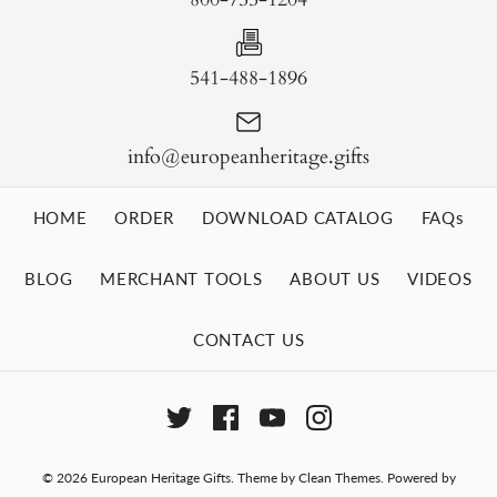
541-488-1896
info@europeanheritage.gifts
HOME
ORDER
DOWNLOAD CATALOG
FAQs
BLOG
MERCHANT TOOLS
ABOUT US
VIDEOS
CONTACT US
© 2026
European Heritage Gifts
.
Theme by
Clean Themes
.
Powered by