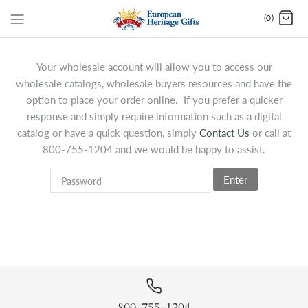
(0)
Your wholesale account will allow you to access our
wholesale catalogs, wholesale buyers resources and have the
option to place your order online. If you prefer a quicker
response and simply require information such as a digital
catalog or have a quick question, simply
Contact Us
or call at
800-755-1204 and we would be happy to assist.
Enter
800-755-1204