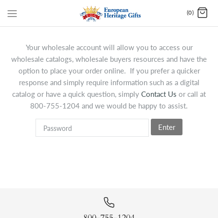
(0)
Your wholesale account will allow you to access our
wholesale catalogs, wholesale buyers resources and have the
option to place your order online. If you prefer a quicker
response and simply require information such as a digital
catalog or have a quick question, simply
Contact Us
or call at
800-755-1204 and we would be happy to assist.
Enter
800-755-1204