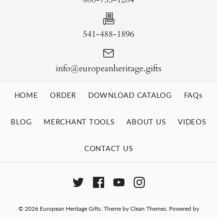
541-488-1896
info@europeanheritage.gifts
HOME
ORDER
DOWNLOAD CATALOG
FAQs
BLOG
MERCHANT TOOLS
ABOUT US
VIDEOS
CONTACT US
© 2026
European Heritage Gifts
.
Theme by
Clean Themes
.
Powered by