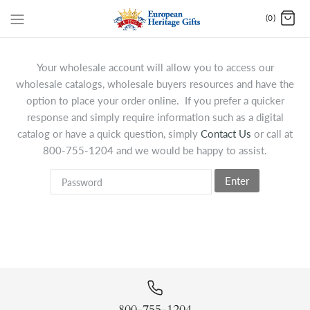
(0)
Your wholesale account will allow you to access our
wholesale catalogs, wholesale buyers resources and have the
option to place your order online. If you prefer a quicker
response and simply require information such as a digital
catalog or have a quick question, simply
Contact Us
or call at
800-755-1204 and we would be happy to assist.
Enter
800-755-1204