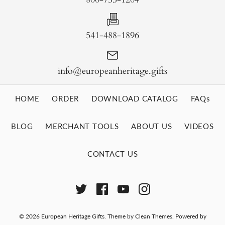
541-488-1896
info@europeanheritage.gifts
HOME
ORDER
DOWNLOAD CATALOG
FAQs
BLOG
MERCHANT TOOLS
ABOUT US
VIDEOS
CONTACT US
© 2026
European Heritage Gifts
.
Theme by
Clean Themes
.
Powered by