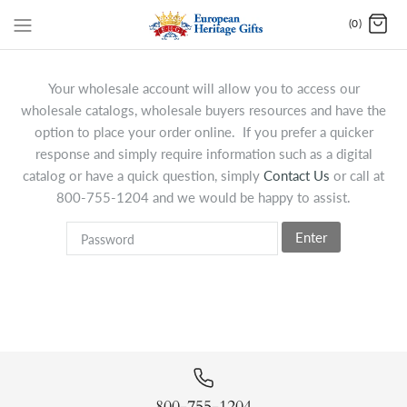
(0)
Your wholesale account will allow you to access our
wholesale catalogs, wholesale buyers resources and have the
option to place your order online. If you prefer a quicker
response and simply require information such as a digital
catalog or have a quick question, simply
Contact Us
or call at
800-755-1204 and we would be happy to assist.
Enter
800-755-1204