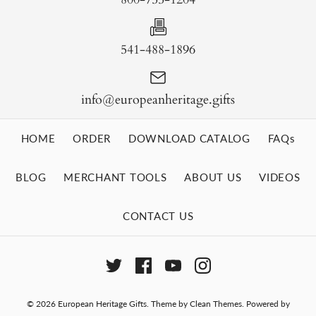
541-488-1896
info@europeanheritage.gifts
HOME
ORDER
DOWNLOAD CATALOG
FAQs
BLOG
MERCHANT TOOLS
ABOUT US
VIDEOS
CONTACT US
© 2026
European Heritage Gifts
.
Theme by
Clean Themes
.
Powered by