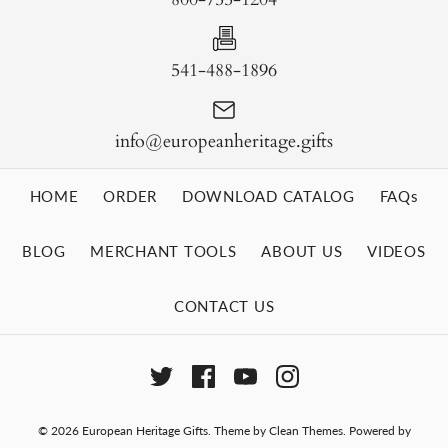
541-488-1896
info@europeanheritage.gifts
HOME
ORDER
DOWNLOAD CATALOG
FAQs
BLOG
MERCHANT TOOLS
ABOUT US
VIDEOS
CONTACT US
© 2026
European Heritage Gifts
.
Theme by
Clean Themes
.
Powered by