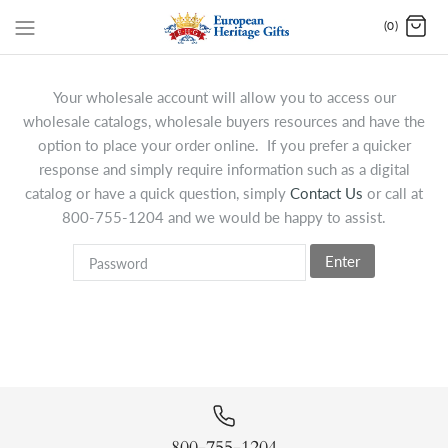
(0)
Your wholesale account will allow you to access our
wholesale catalogs, wholesale buyers resources and have the
option to place your order online. If you prefer a quicker
response and simply require information such as a digital
catalog or have a quick question, simply
Contact Us
or call at
800-755-1204 and we would be happy to assist.
Enter
800-755-1204