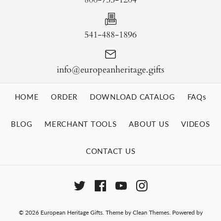
541-488-1896
info@europeanheritage.gifts
HOME
ORDER
DOWNLOAD CATALOG
FAQs
BLOG
MERCHANT TOOLS
ABOUT US
VIDEOS
CONTACT US
© 2026
European Heritage Gifts
.
Theme by
Clean Themes
.
Powered by