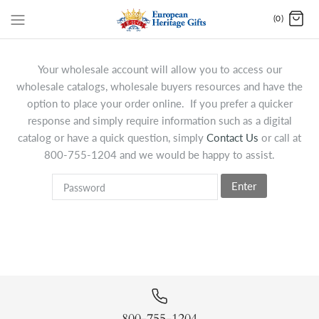
(0)
Your wholesale account will allow you to access our
wholesale catalogs, wholesale buyers resources and have the
option to place your order online. If you prefer a quicker
response and simply require information such as a digital
catalog or have a quick question, simply
Contact Us
or call at
800-755-1204 and we would be happy to assist.
Enter
800-755-1204