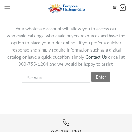
(0)
Your wholesale account will allow you to access our
wholesale catalogs, wholesale buyers resources and have the
option to place your order online. If you prefer a quicker
response and simply require information such as a digital
catalog or have a quick question, simply
Contact Us
or call at
800-755-1204 and we would be happy to assist.
Enter
800-755-1204