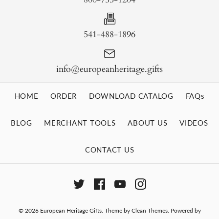
541-488-1896
info@europeanheritage.gifts
HOME
ORDER
DOWNLOAD CATALOG
FAQs
BLOG
MERCHANT TOOLS
ABOUT US
VIDEOS
CONTACT US
© 2026
European Heritage Gifts
.
Theme by
Clean Themes
.
Powered by