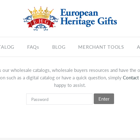
TALOG
FAQs
BLOG
MERCHANT TOOLS
A
 our wholesale catalogs, wholesale buyers resources and have the op
on such as a digital catalog or have a quick question, simply
Contact
happy to assist.
Enter