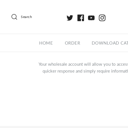
Search
HOME
ORDER
DOWNLOAD CA
Your wholesale account will allow you to access
quicker response and simply require informati