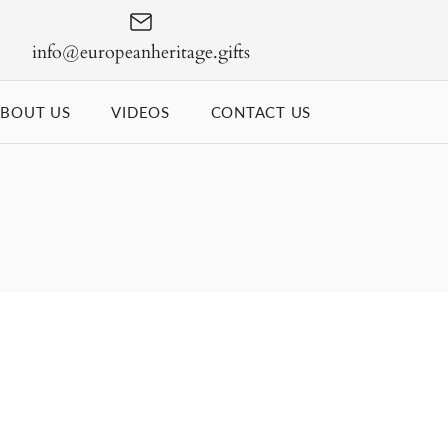
info@europeanheritage.gifts
BOUT US
VIDEOS
CONTACT US