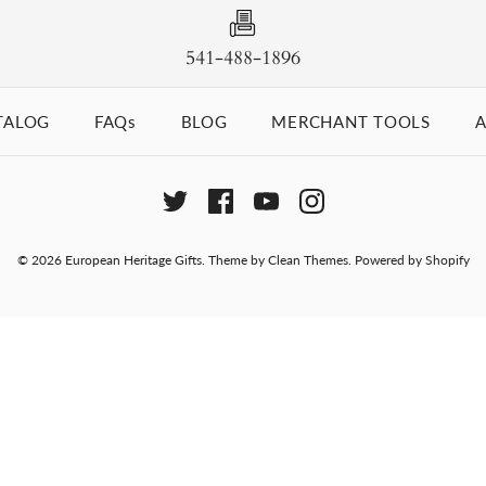
541-488-1896
TALOG
FAQs
BLOG
MERCHANT TOOLS
A
© 2026
European Heritage Gifts
.
Theme by
Clean Themes
.
Powered by Shopify