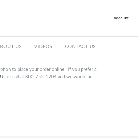
Account
Log in
Register
BOUT US
VIDEOS
CONTACT US
tion to place your order online. If you prefer a
 Us
or call at 800-755-1204 and we would be