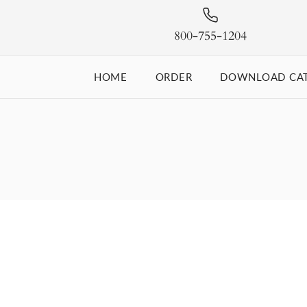
800-755-1204
HOME
ORDER
DOWNLOAD CA