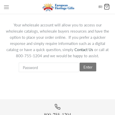
(0)
Your wholesale account will allow you to access our
wholesale catalogs, wholesale buyers resources and have the
option to place your order online. If you prefer a quicker
response and simply require information such as a digital
catalog or have a quick question, simply
Contact Us
or call at
800-755-1204 and we would be happy to assist.
Enter
800-755-1204