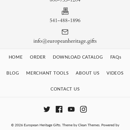
541-488-1896
info@europeanheritage.gifts
HOME
ORDER
DOWNLOAD CATALOG
FAQs
BLOG
MERCHANT TOOLS
ABOUT US
VIDEOS
CONTACT US
© 2026
European Heritage Gifts
.
Theme by
Clean Themes
.
Powered by