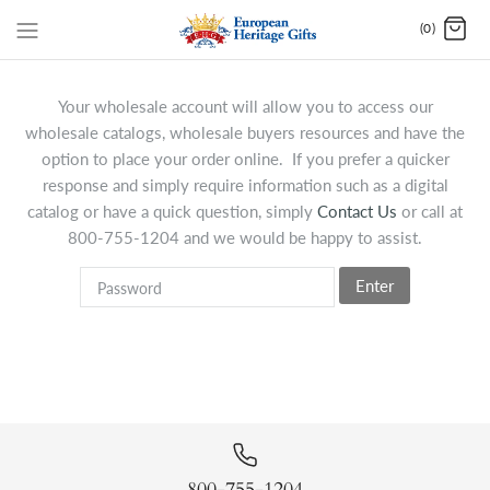
(0)
Your wholesale account will allow you to access our
wholesale catalogs, wholesale buyers resources and have the
option to place your order online. If you prefer a quicker
response and simply require information such as a digital
catalog or have a quick question, simply
Contact Us
or call at
800-755-1204 and we would be happy to assist.
Enter
800-755-1204