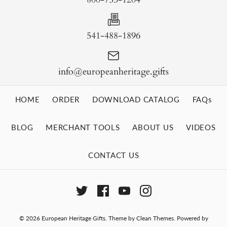
541-488-1896
info@europeanheritage.gifts
HOME
ORDER
DOWNLOAD CATALOG
FAQs
BLOG
MERCHANT TOOLS
ABOUT US
VIDEOS
CONTACT US
© 2026
European Heritage Gifts
.
Theme by
Clean Themes
.
Powered by