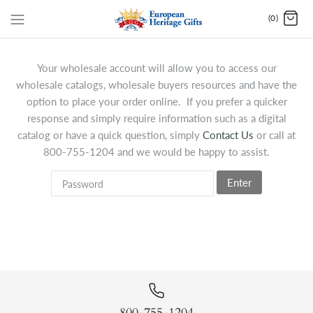
(0)
Your wholesale account will allow you to access our
wholesale catalogs, wholesale buyers resources and have the
option to place your order online. If you prefer a quicker
response and simply require information such as a digital
catalog or have a quick question, simply
Contact Us
or call at
800-755-1204 and we would be happy to assist.
Enter
800-755-1204