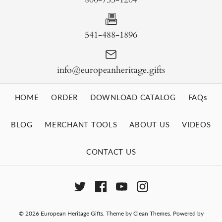
541-488-1896
info@europeanheritage.gifts
HOME
ORDER
DOWNLOAD CATALOG
FAQs
BLOG
MERCHANT TOOLS
ABOUT US
VIDEOS
CONTACT US
© 2026
European Heritage Gifts
.
Theme by
Clean Themes
.
Powered by