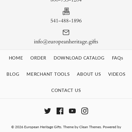
541-488-1896
info@europeanheritage.gifts
HOME
ORDER
DOWNLOAD CATALOG
FAQs
BLOG
MERCHANT TOOLS
ABOUT US
VIDEOS
CONTACT US
© 2026
European Heritage Gifts
.
Theme by
Clean Themes
.
Powered by