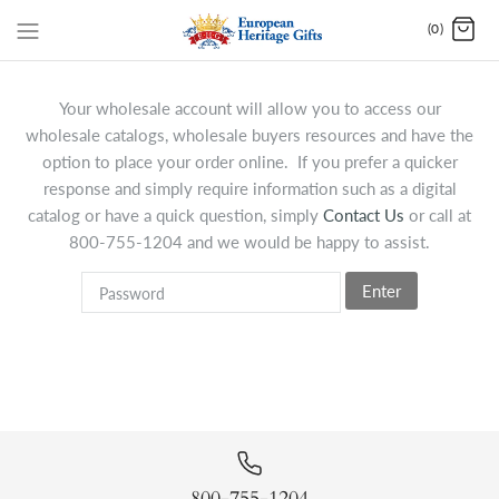
(0)
Your wholesale account will allow you to access our
wholesale catalogs, wholesale buyers resources and have the
option to place your order online. If you prefer a quicker
response and simply require information such as a digital
catalog or have a quick question, simply
Contact Us
or call at
800-755-1204 and we would be happy to assist.
Enter
800-755-1204