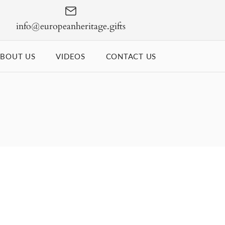
info@europeanheritage.gifts
BOUT US
VIDEOS
CONTACT US