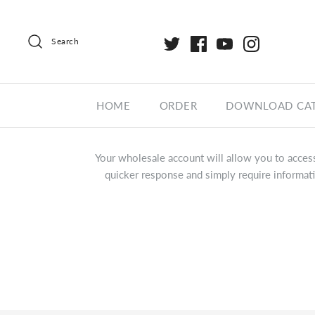
Search
HOME
ORDER
DOWNLOAD CA
Your wholesale account will allow you to access
quicker response and simply require informati