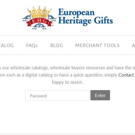
TALOG
FAQs
BLOG
MERCHANT TOOLS
A
 our wholesale catalogs, wholesale buyers resources and have the op
on such as a digital catalog or have a quick question, simply
Contact
happy to assist.
Enter