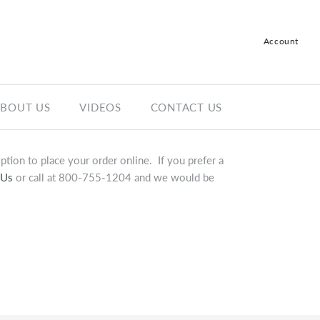
Account
Log in
Register
BOUT US
VIDEOS
CONTACT US
tion to place your order online. If you prefer a
 Us
or call at 800-755-1204 and we would be