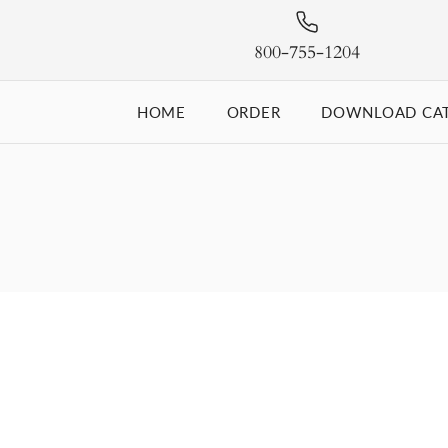
800-755-1204
HOME
ORDER
DOWNLOAD CA