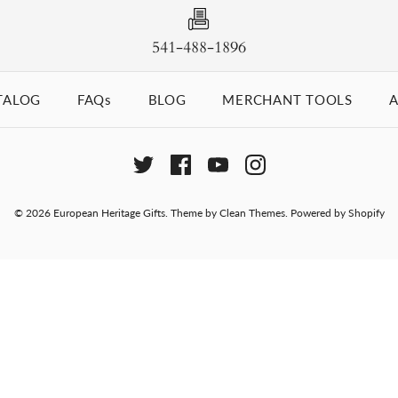
541-488-1896
TALOG
FAQs
BLOG
MERCHANT TOOLS
A
© 2026
European Heritage Gifts
.
Theme by
Clean Themes
.
Powered by Shopify