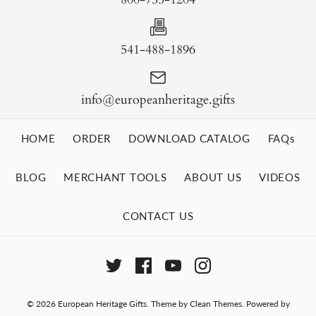
541-488-1896
info@europeanheritage.gifts
HOME
ORDER
DOWNLOAD CATALOG
FAQs
BLOG
MERCHANT TOOLS
ABOUT US
VIDEOS
CONTACT US
© 2026
European Heritage Gifts
.
Theme by
Clean Themes
.
Powered by