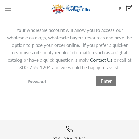
(0)
Your wholesale account will allow you to access our
wholesale catalogs, wholesale buyers resources and have the
option to place your order online. If you prefer a quicker
response and simply require information such as a digital
catalog or have a quick question, simply
Contact Us
or call at
800-755-1204 and we would be happy to assist.
Enter
800-755-1204