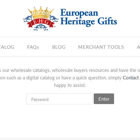
TALOG
FAQs
BLOG
MERCHANT TOOLS
A
 our wholesale catalogs, wholesale buyers resources and have the op
on such as a digital catalog or have a quick question, simply
Contact
happy to assist.
Enter