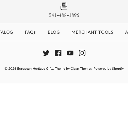
541-488-1896
TALOG
FAQs
BLOG
MERCHANT TOOLS
A
© 2026
European Heritage Gifts
.
Theme by
Clean Themes
.
Powered by Shopify