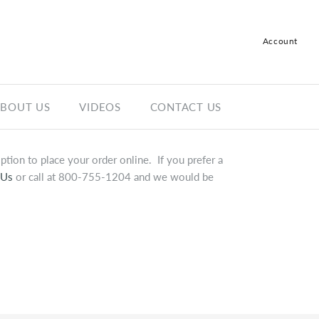
Account
Log in
Register
BOUT US
VIDEOS
CONTACT US
tion to place your order online. If you prefer a
 Us
or call at 800-755-1204 and we would be