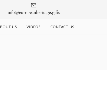
info@europeanheritage.gifts
BOUT US
VIDEOS
CONTACT US