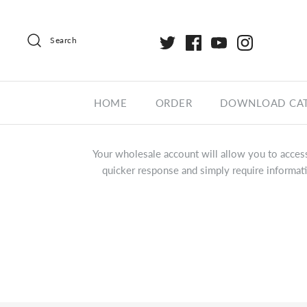
Search
HOME
ORDER
DOWNLOAD CA
Your wholesale account will allow you to access
quicker response and simply require informati