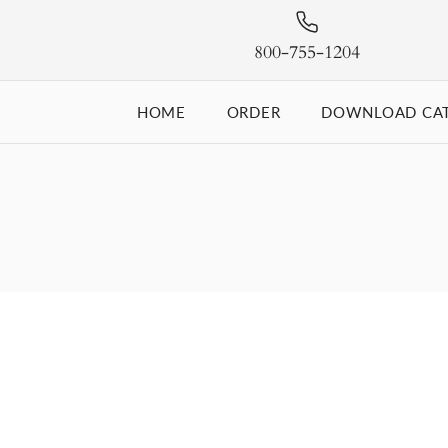
800-755-1204
HOME
ORDER
DOWNLOAD CA