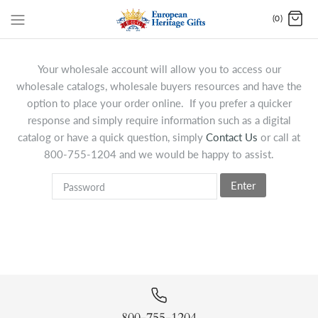
(0)
Your wholesale account will allow you to access our
wholesale catalogs, wholesale buyers resources and have the
option to place your order online. If you prefer a quicker
response and simply require information such as a digital
catalog or have a quick question, simply
Contact Us
or call at
800-755-1204 and we would be happy to assist.
Enter
800-755-1204