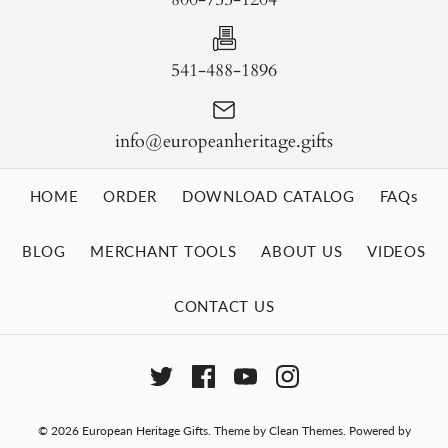
541-488-1896
info@europeanheritage.gifts
HOME
ORDER
DOWNLOAD CATALOG
FAQs
BLOG
MERCHANT TOOLS
ABOUT US
VIDEOS
CONTACT US
© 2026
European Heritage Gifts
.
Theme by
Clean Themes
.
Powered by