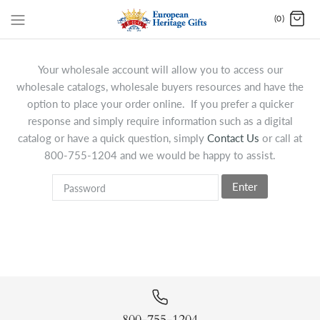
(0)
Your wholesale account will allow you to access our
wholesale catalogs, wholesale buyers resources and have the
option to place your order online. If you prefer a quicker
response and simply require information such as a digital
catalog or have a quick question, simply
Contact Us
or call at
800-755-1204 and we would be happy to assist.
Enter
800-755-1204