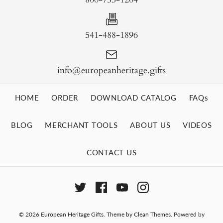
541-488-1896
info@europeanheritage.gifts
HOME
ORDER
DOWNLOAD CATALOG
FAQs
BLOG
MERCHANT TOOLS
ABOUT US
VIDEOS
CONTACT US
© 2026
European Heritage Gifts
.
Theme by
Clean Themes
.
Powered by