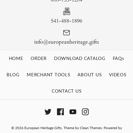
541-488-1896
info@europeanheritage.gifts
HOME
ORDER
DOWNLOAD CATALOG
FAQs
BLOG
MERCHANT TOOLS
ABOUT US
VIDEOS
CONTACT US
© 2026
European Heritage Gifts
.
Theme by
Clean Themes
.
Powered by