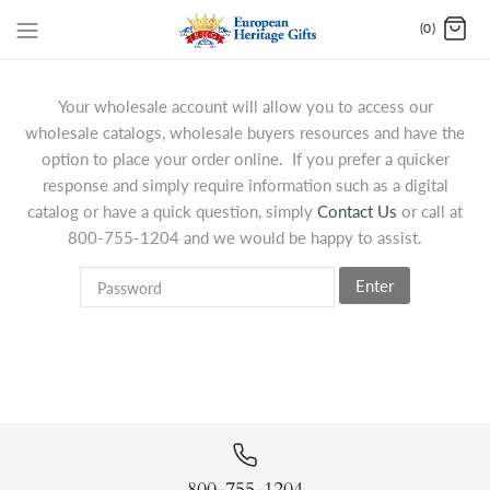
(0)
Your wholesale account will allow you to access our
wholesale catalogs, wholesale buyers resources and have the
option to place your order online. If you prefer a quicker
response and simply require information such as a digital
catalog or have a quick question, simply
Contact Us
or call at
800-755-1204 and we would be happy to assist.
Enter
800-755-1204