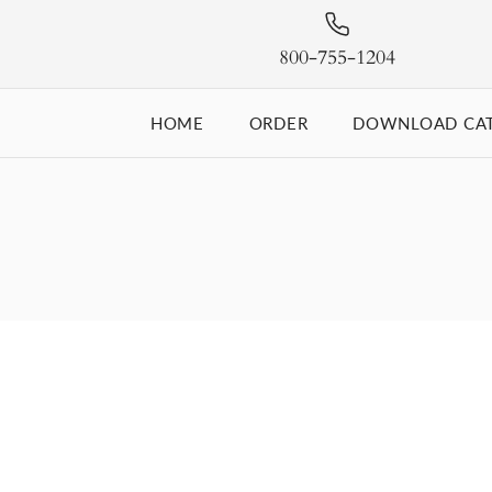
800-755-1204
HOME
ORDER
DOWNLOAD CA