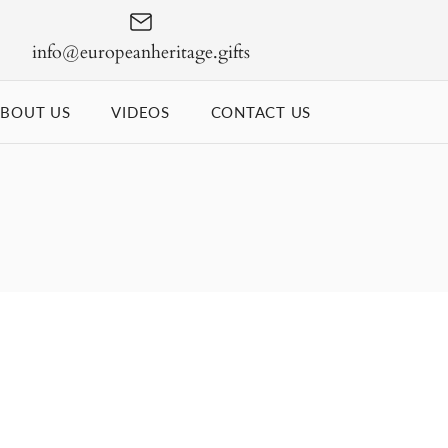
info@europeanheritage.gifts
BOUT US
VIDEOS
CONTACT US