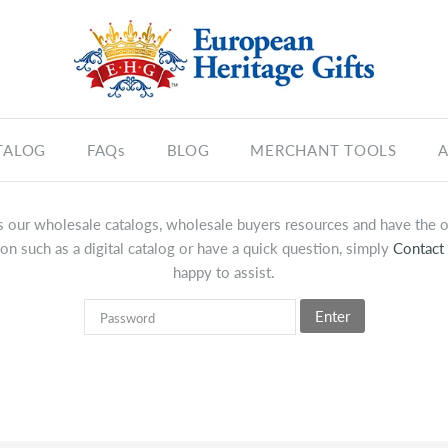
TALOG
FAQs
BLOG
MERCHANT TOOLS
A
 our wholesale catalogs, wholesale buyers resources and have the op
on such as a digital catalog or have a quick question, simply
Contact
happy to assist.
Enter