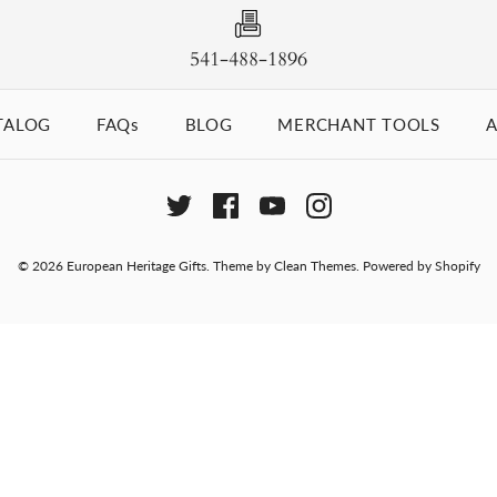
541-488-1896
TALOG
FAQs
BLOG
MERCHANT TOOLS
A
© 2026
European Heritage Gifts
.
Theme by
Clean Themes
.
Powered by Shopify