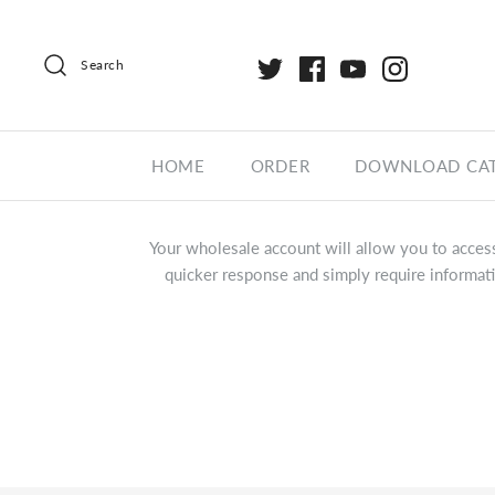
Search
HOME
ORDER
DOWNLOAD CA
Your wholesale account will allow you to access
quicker response and simply require informati