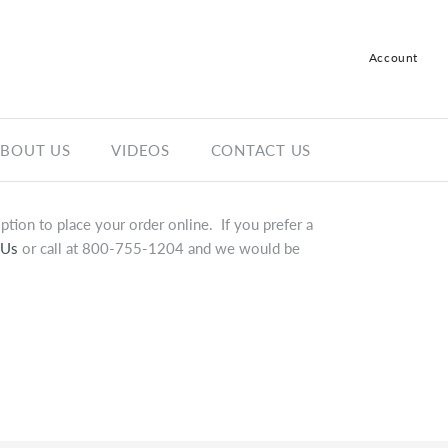
Account
Log in
Register
BOUT US
VIDEOS
CONTACT US
tion to place your order online. If you prefer a
 Us
or call at 800-755-1204 and we would be