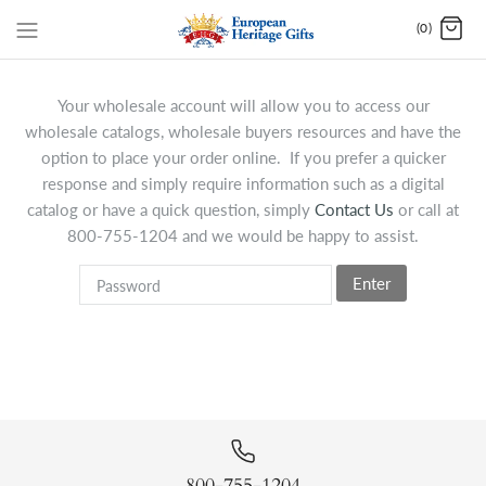
(0)
Your wholesale account will allow you to access our
wholesale catalogs, wholesale buyers resources and have the
option to place your order online. If you prefer a quicker
response and simply require information such as a digital
catalog or have a quick question, simply
Contact Us
or call at
800-755-1204 and we would be happy to assist.
Enter
800-755-1204