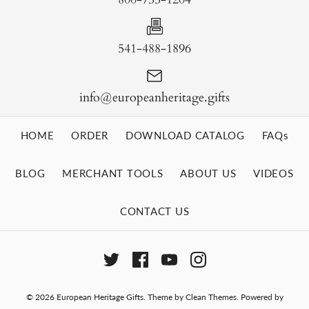
541-488-1896
info@europeanheritage.gifts
HOME
ORDER
DOWNLOAD CATALOG
FAQs
BLOG
MERCHANT TOOLS
ABOUT US
VIDEOS
CONTACT US
© 2026
European Heritage Gifts
.
Theme by
Clean Themes
.
Powered by