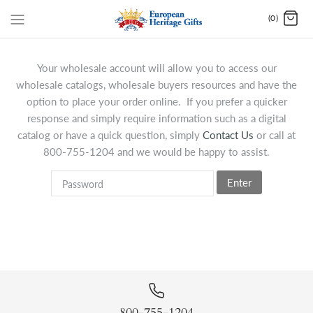
(0)
Your wholesale account will allow you to access our
wholesale catalogs, wholesale buyers resources and have the
option to place your order online. If you prefer a quicker
response and simply require information such as a digital
catalog or have a quick question, simply
Contact Us
or call at
800-755-1204 and we would be happy to assist.
Enter
800-755-1204