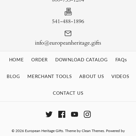
541-488-1896
info@europeanheritage.gifts
HOME
ORDER
DOWNLOAD CATALOG
FAQs
BLOG
MERCHANT TOOLS
ABOUT US
VIDEOS
CONTACT US
© 2026
European Heritage Gifts
.
Theme by
Clean Themes
.
Powered by