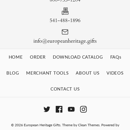
541-488-1896
info@europeanheritage.gifts
HOME
ORDER
DOWNLOAD CATALOG
FAQs
BLOG
MERCHANT TOOLS
ABOUT US
VIDEOS
CONTACT US
© 2026
European Heritage Gifts
.
Theme by
Clean Themes
.
Powered by