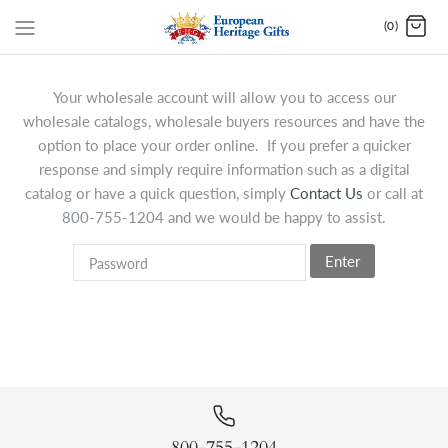
(0)
Your wholesale account will allow you to access our
wholesale catalogs, wholesale buyers resources and have the
option to place your order online. If you prefer a quicker
response and simply require information such as a digital
catalog or have a quick question, simply
Contact Us
or call at
800-755-1204 and we would be happy to assist.
Enter
800-755-1204