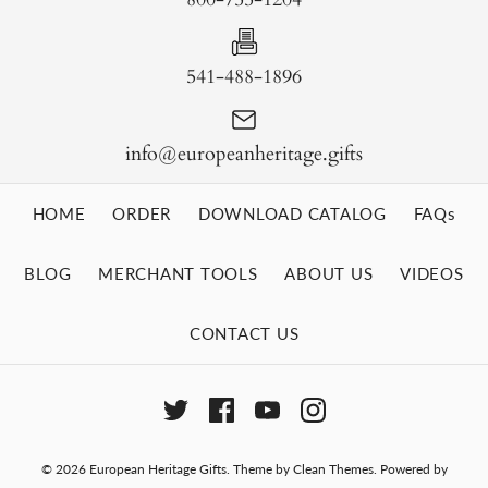
541-488-1896
info@europeanheritage.gifts
HOME
ORDER
DOWNLOAD CATALOG
FAQs
BLOG
MERCHANT TOOLS
ABOUT US
VIDEOS
CONTACT US
© 2026
European Heritage Gifts
.
Theme by
Clean Themes
.
Powered by