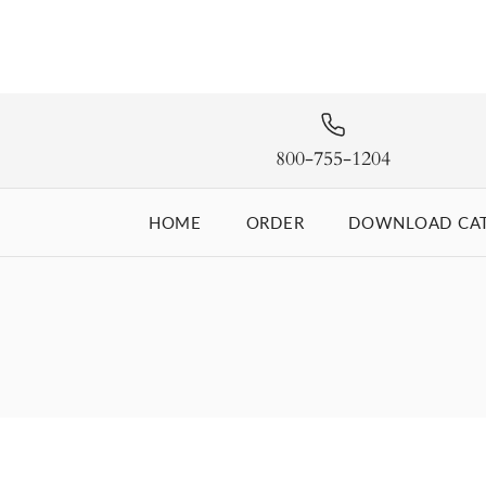
800-755-1204
HOME
ORDER
DOWNLOAD CA