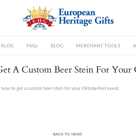
TALOG
FAQs
BLOG
MERCHANT TOOLS
A
Get A Custom Beer Stein For Your 
f how to get a custom beer stein for your Oktoberfest event.
BACK TO NEWS