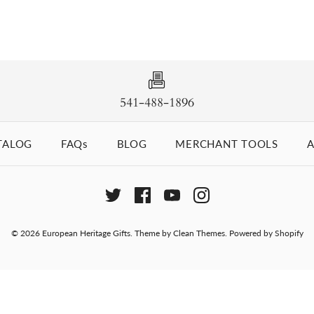
541-488-1896
TALOG
FAQs
BLOG
MERCHANT TOOLS
A
© 2026
European Heritage Gifts
.
Theme by
Clean Themes
.
Powered by Shopify