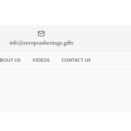
info@europeanheritage.gifts
BOUT US
VIDEOS
CONTACT US