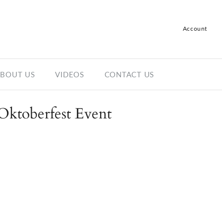
Account
Log in
Register
BOUT US
VIDEOS
CONTACT US
Oktoberfest Event