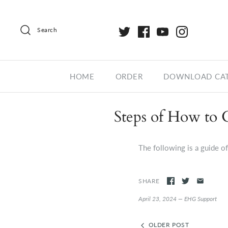
Search
HOME
ORDER
DOWNLOAD CA
Steps of How to 
The following is a guide o
SHARE
April 23, 2024 —
EHG Support
OLDER POST